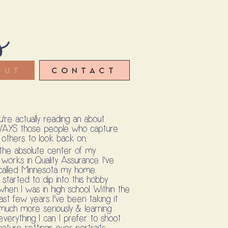
s
out
Contact
re actually reading an about
WAYS those people who capture
thers to look back on..
 the absolute center of my
works in Quality Assurance. I've
ut called Minnesota my home.
I started to dip into this hobby
when I was in high school. Within the
last few years I've been taking it
much more seriously & learning
everything I can. I prefer to shoot