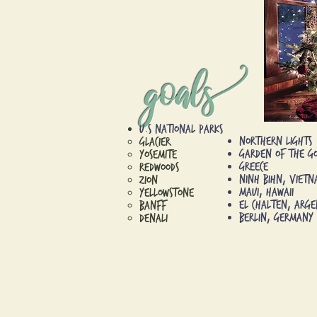
goal
U.S National Parks
Northern Lights​
Glacier​
Garden of the G
Yosemite
Greece
Redwoods
Ninh Bihn, Viet
Zion
Maui, Hawaii
Yellowstone
El Chalten, Arge
Banff
Berlin, Germany
Denali