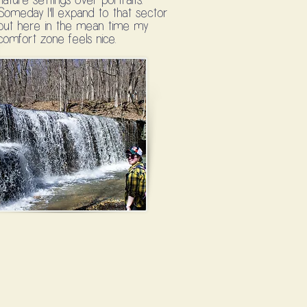
nature settings over portraits.
Someday I'll expand to that sector
but here in the mean time my
comfort zone feels nice.