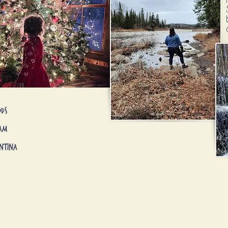
ods
nam
ntina