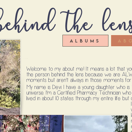
ehind the len
Albums
Ab
Welcome to my about me! It means a lot that you'
the person behind the lens because we are AL
moments but aren't always in those moments for o
My name is Devi. I have a young daughter who is
universe. I'm a Certified Pharmacy Technician who 
lived in about 10 states through my entire life b